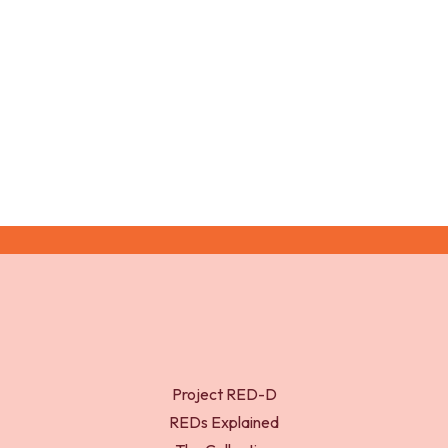
Project RED-D
REDs Explained