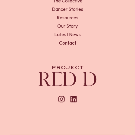
The Collective
Dancer Stories
Resources
Our Story
Latest News
Contact