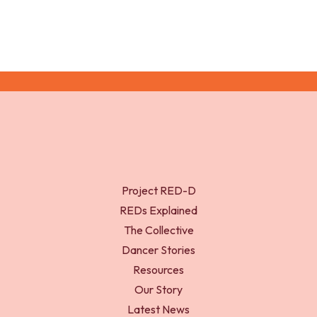
Project RED-D
REDs Explained
The Collective
Dancer Stories
Resources
Our Story
Latest News