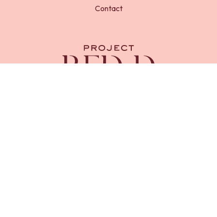
Contact
RED-D Foundation is a registered charity in England and
Wales (
Charity No. 1218669
). Registered address, 23 Royal
Chase, Tunbridge Wells, Kent, TN4 8AX.