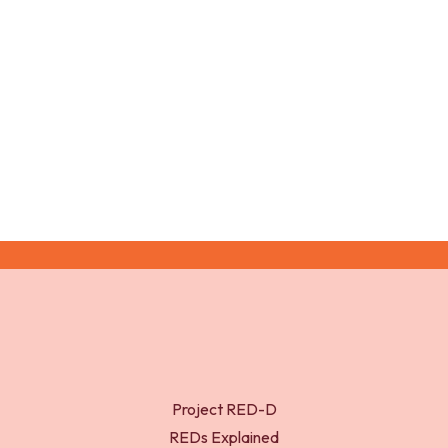
resting metabolic rate and comparison of four
methods to quantify energy expenditure and energy
availability. Int. J. Sport Nutr. Exerc. Metab. 24: 37-46.
Project RED-D
REDs Explained