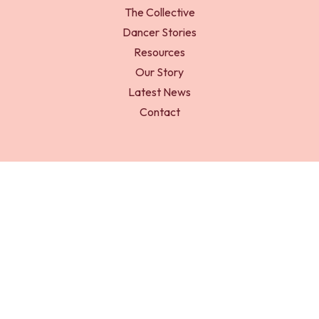
The Collective
Dancer Stories
Resources
Our Story
Latest News
Contact