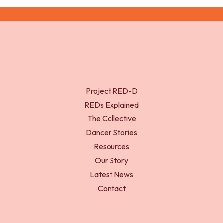
Project RED-D
REDs Explained
The Collective
Dancer Stories
Resources
Our Story
Latest News
Contact