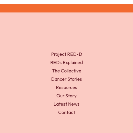
Project RED-D
REDs Explained
The Collective
Dancer Stories
Resources
Our Story
Latest News
Contact