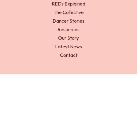
REDs Explained
The Collective
Dancer Stories
Resources
Our Story
Latest News
Contact