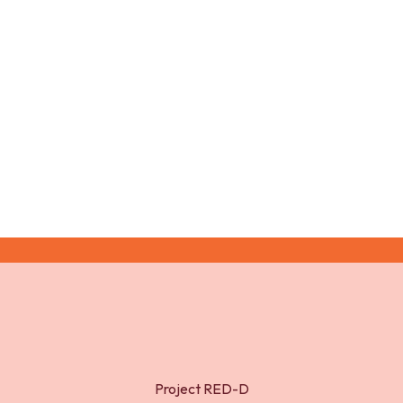
Relative Energy Deficiency in Sport
(RED-S) in Female Endurance Athletes: A
Narrative Review. Nutrients 2023, 15,
4457
Project RED-D