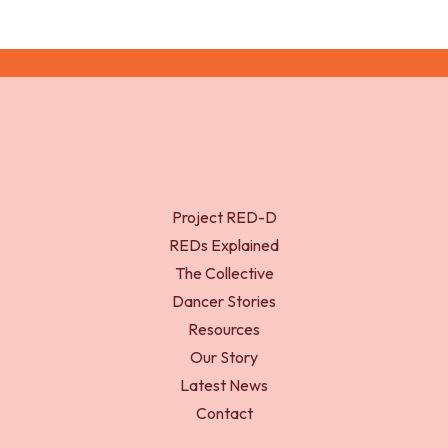
Project RED-D
REDs Explained
The Collective
Dancer Stories
Resources
Our Story
Latest News
Contact