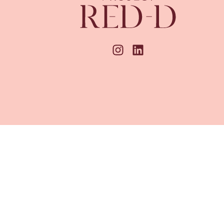
unbridge Wells, Kent, TN4 8AX.