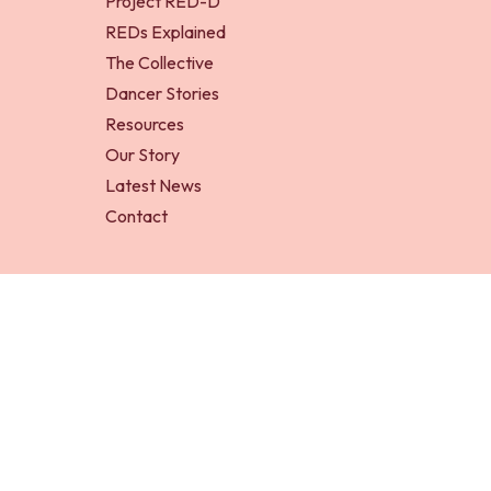
Project RED-D
REDs Explained
The Collective
Dancer Stories
Resources
Our Story
Latest News
Contact
RED-D Foundation is a registered charity in England an
Project RED-D is an initiative of RED-D Foundation.