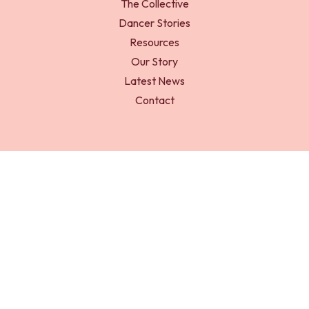
The Collective
Dancer Stories
Resources
Our Story
Latest News
Contact