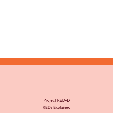
February 2026Research in Psychology
and Behavior6(1)
Project RED-D
REDs Explained