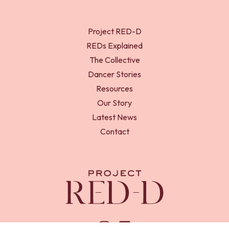
Project RED-D
REDs Explained
The Collective
Dancer Stories
Resources
Our Story
Latest News
Contact