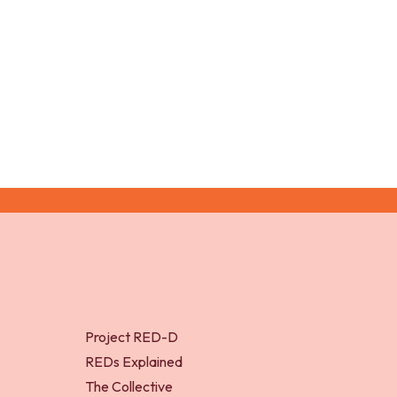
McGregor
Project RED-D
REDs Explained
The Collective