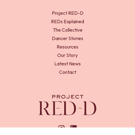
Project RED-D
REDs Explained
The Collective
Dancer Stories
Resources
Our Story
Latest News
Contact