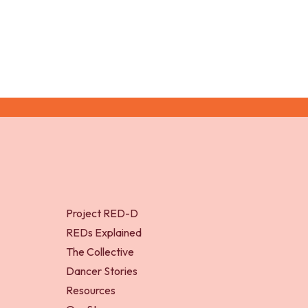
Project RED-D
REDs Explained
The Collective
Dancer Stories
Resources