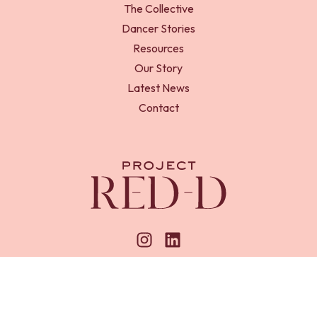
The Collective
Dancer Stories
Resources
Our Story
Latest News
Contact