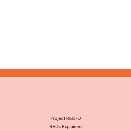
Tanner, J. M. (1962). Growth at Adolescence (Second
Edition ed.). Oxford: Blackwell Scientific Publications.
Project RED-D
REDs Explained