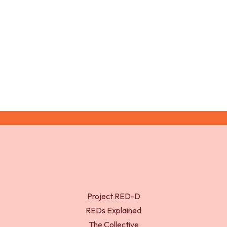
Growth at puberty. Journal of adolescent health,
31(6), pp.192-200.
Project RED-D
REDs Explained
The Collective