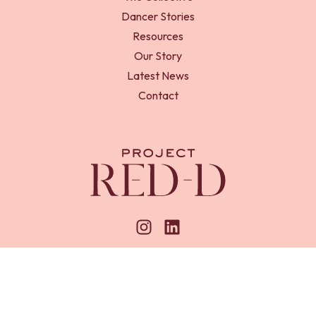
Dancer Stories
Resources
Our Story
Latest News
Contact