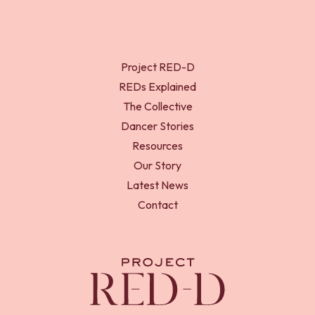
Project RED-D
REDs Explained
The Collective
Dancer Stories
Resources
Our Story
Latest News
Contact