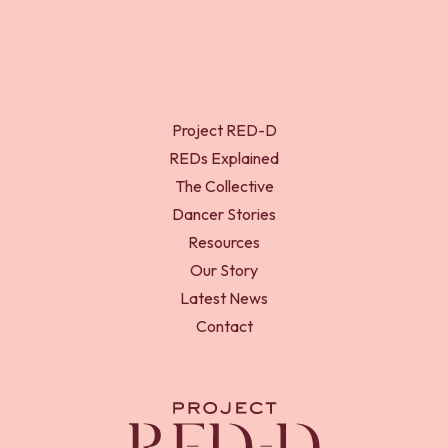
Project RED-D
REDs Explained
The Collective
Dancer Stories
Resources
Our Story
Latest News
Contact