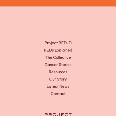
Project RED-D
REDs Explained
The Collective
Dancer Stories
Resources
Our Story
Latest News
Contact