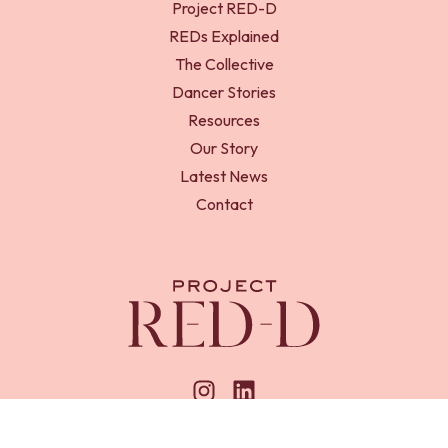
Project RED-D
REDs Explained
The Collective
Dancer Stories
Resources
Our Story
Latest News
Contact