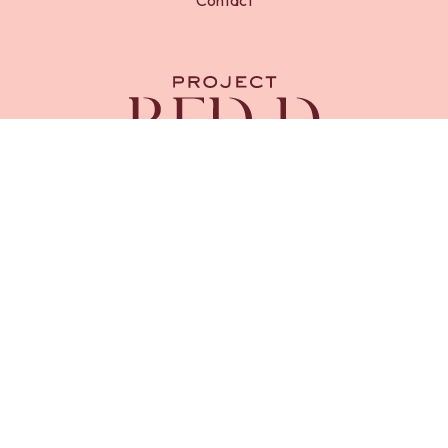
RED-D Foundation is a registered charity in England and
Wales (
Charity No. 1218669
). Registered address, 23 Royal
Chase, Tunbridge Wells, Kent, TN4 8AX.
Project RED-D is an initiative of RED-D Foundation.