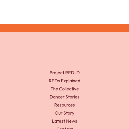
Project RED-D
REDs Explained
The Collective
Dancer Stories
Resources
Our Story
Latest News
Contact