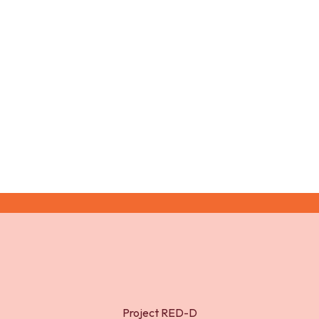
and adolescents (2009)
McLaughlin Crabtree, V., and N.A. Williams (2009).
Normal sleep in children and adolescents. Child
Adolesc. Psychiatr. Clin. N. Am. 18: 799-811.
Project RED-D