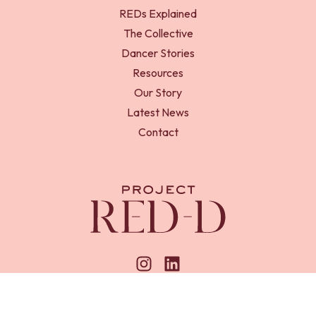
REDs Explained
The Collective
Dancer Stories
Resources
Our Story
Latest News
Contact