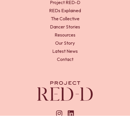
Project RED-D
REDs Explained
The Collective
Dancer Stories
Resources
Our Story
Latest News
Contact