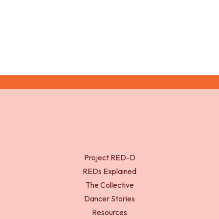
doi:10.1136/bjsports-2017-097587
Project RED-D
REDs Explained
The Collective
Dancer Stories
Resources