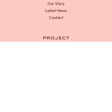
Our Story
Latest News
Contact
RED-D Foundation is a registered charity in England and