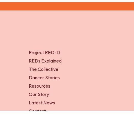
Project RED-D
REDs Explained
The Collective
Dancer Stories
Resources
Our Story
Latest News
Contact