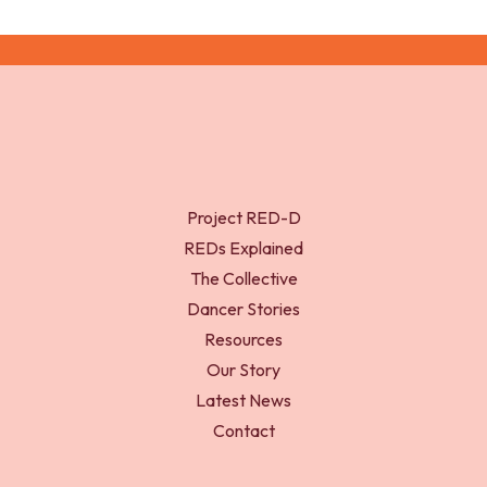
Project RED-D
REDs Explained
The Collective
Dancer Stories
Resources
Our Story
Latest News
Contact