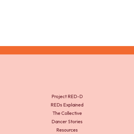
Medicine; 57: 1119-1128.
Project RED-D
REDs Explained
The Collective
Dancer Stories
Resources