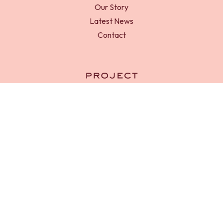
Our Story
Latest News
Contact
RED-D Foundation is a registered charity in England and