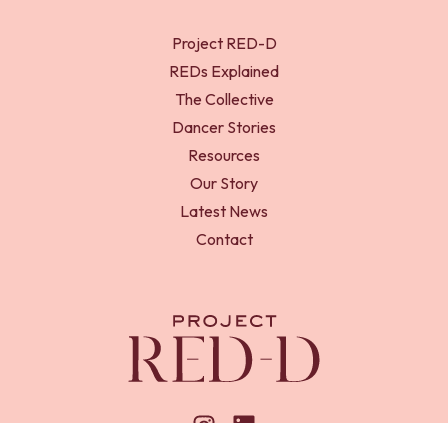
Project RED-D
REDs Explained
The Collective
Dancer Stories
Resources
Our Story
Latest News
Contact