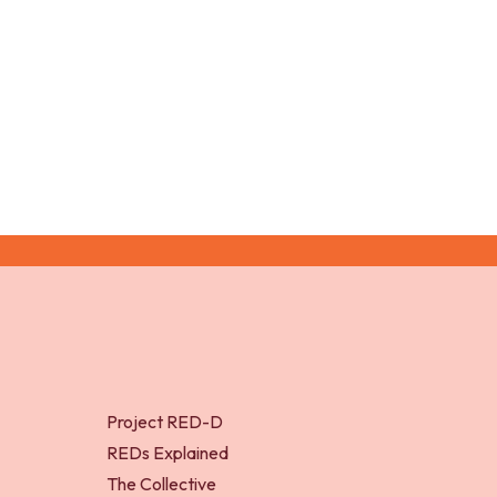
Lloyd, R. S., and Oliver, J. L. 
Project RED-D
REDs Explained
The Collective