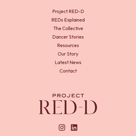
Project RED-D
REDs Explained
The Collective
Dancer Stories
Resources
Our Story
Latest News
Contact