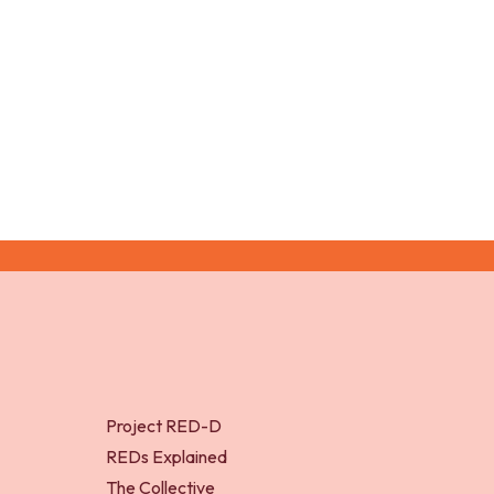
disorders and disordered
athl
eating (2016)
fem
(20
Project RED-D
REDs Explained
The Collective