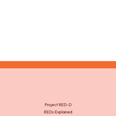
UK-WHO growth charts – 2-18 years. Royal College
of Paediatrics and Child Health (RCPCH).
Project RED-D
REDs Explained