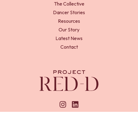
The Collective
Dancer Stories
Resources
Our Story
Latest News
Contact