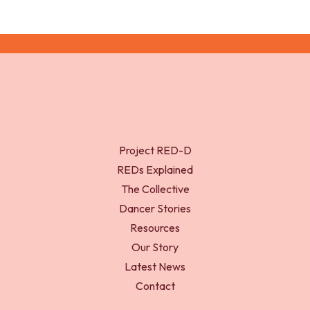
Project RED-D
REDs Explained
The Collective
Dancer Stories
Resources
Our Story
Latest News
Contact