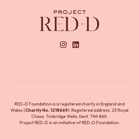
RED-D Foundation is a registered charity in England and
Wales (
Charity No. 1218669
). Registered address, 23 Royal
Chase, Tunbridge Wells, Kent, TN4 8AX.
Project RED-D is an initiative of RED-D Foundation.