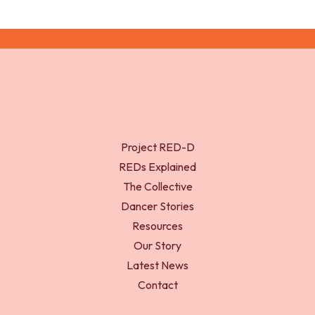
Project RED-D
REDs Explained
The Collective
Dancer Stories
Resources
Our Story
Latest News
Contact